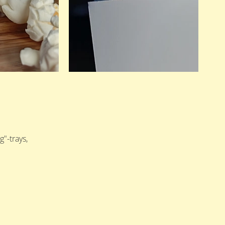
"-trays,