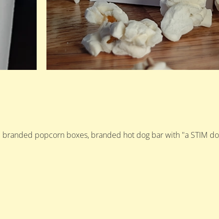
d branded popcorn boxes, branded hot dog bar with "a STIM dog