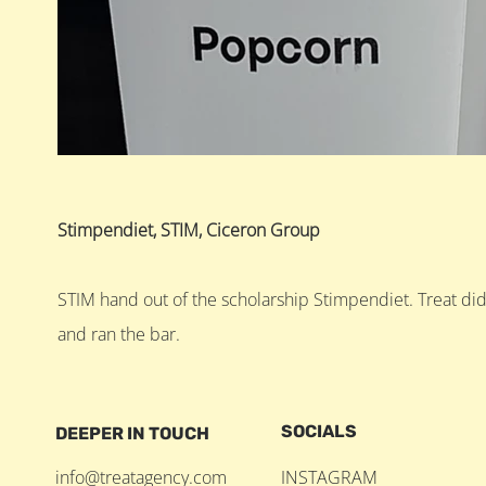
Stimpendiet, STIM, Ciceron Group
STIM hand out of the scholarship Stimpendiet. Treat di
and ran the bar.
SOCIALS
DEEPER IN TOUCH
info@treatagency.com
INSTAGRAM