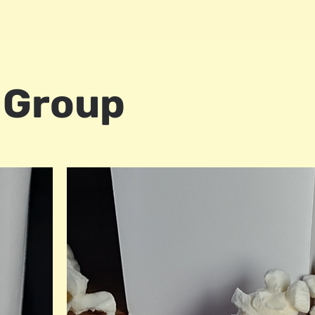
 Group