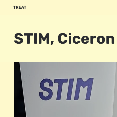
TREAT
STIM, Ciceron